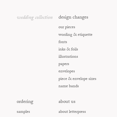
wedding collection
design changes
our pieces
wording & etiquette
fonts
inks & foils
illustrations
papers
envelopes
piece & envelope sizes
name bands
ordering
about us
samples
about letterpress