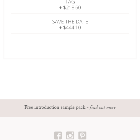
TAG
+
$218.60
SAVE THE DATE
+
$444.10
Free introduction sample pack
-
find out more