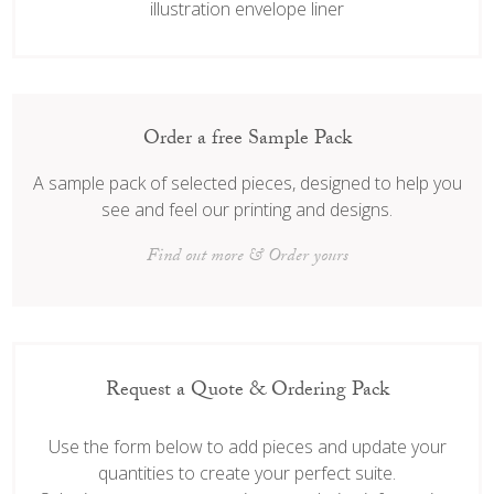
illustration envelope liner
Order a free Sample Pack
A sample pack of selected pieces, designed to help you
see and feel our printing and designs.
Find out more & Order yours
Request a Quote & Ordering Pack
Use the form below to add pieces and update your
quantities to create your perfect suite.