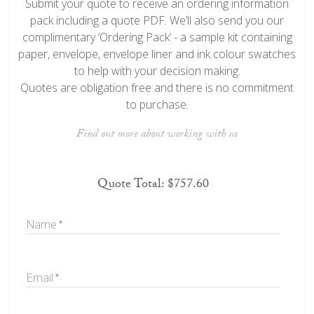
Submit your quote to receive an ordering information
pack including a quote PDF. We’ll also send you our
complimentary ‘Ordering Pack’ - a sample kit containing
paper, envelope, envelope liner and ink colour swatches
to help with your decision making.
Quotes are obligation free and there is no commitment
to purchase.
Find out more about working with us
Quote Total:
$757.60
Name
Email