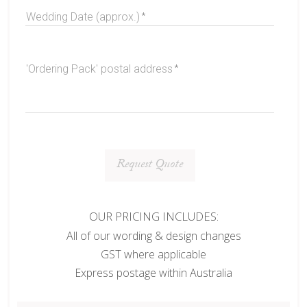
Wedding Date (approx.)
'Ordering Pack' postal address
Request Quote
OUR PRICING INCLUDES:
All of our wording & design changes
GST where applicable
Express postage within Australia