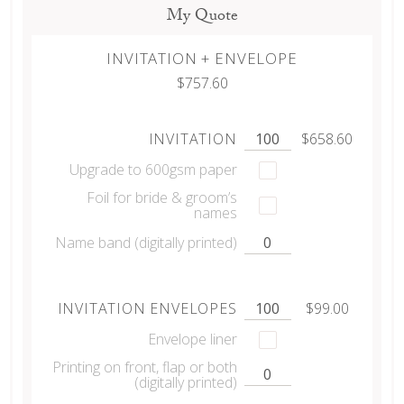
My Quote
INVITATION + ENVELOPE
$757.60
INVITATION
$658.60
Upgrade to 600gsm paper
Foil for bride & groom’s
names
Name band (digitally printed)
INVITATION ENVELOPES
$99.00
Envelope liner
Printing on front, flap or both
(digitally printed)