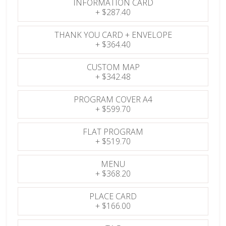
INFORMATION CARD
+
$287.40
THANK YOU CARD + ENVELOPE
+
$364.40
CUSTOM MAP
+
$342.48
PROGRAM COVER A4
+
$599.70
FLAT PROGRAM
+
$519.70
MENU
+
$368.20
PLACE CARD
+
$166.00