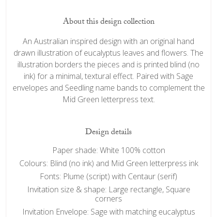
About this design collection
An Australian inspired design with an original hand
drawn illustration of eucalyptus leaves and flowers. The
illustration borders the pieces and is printed blind (no
ink) for a minimal, textural effect. Paired with Sage
envelopes and Seedling name bands to complement the
Mid Green letterpress text.
Design details
Paper shade: White 100% cotton
Colours: Blind (no ink) and Mid Green letterpress ink
Fonts: Plume (script) with Centaur (serif)
Invitation size & shape: Large rectangle, Square
corners
Invitation Envelope: Sage with matching eucalyptus