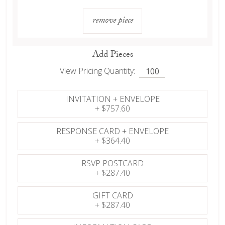
remove piece
Add Pieces
View Pricing Quantity:
INVITATION + ENVELOPE
+
$757.60
RESPONSE CARD + ENVELOPE
+
$364.40
RSVP POSTCARD
+
$287.40
GIFT CARD
+
$287.40