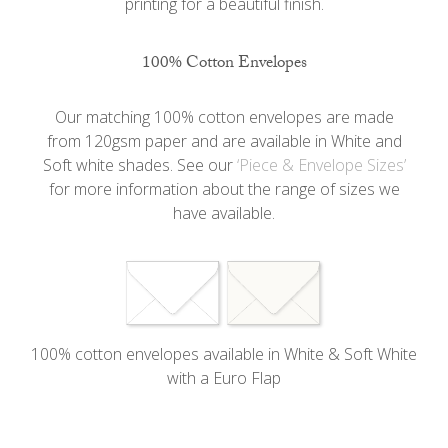
printing for a beautiful finish.
100% Cotton Envelopes
Our matching 100% cotton envelopes are made
from 120gsm paper and are available in White and
Soft white shades. See our
‘Piece & Envelope Sizes’
for more information about the range of sizes we
have available.
100% cotton envelopes available in White & Soft White
with a Euro Flap