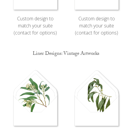
Custom design to
Custom design to
match your suite
match your suite
(contact for options)
(contact for options)
Liner Designs: Vintage Artworks