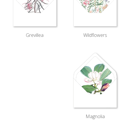
Wildflowers
Grevillea
Magnolia