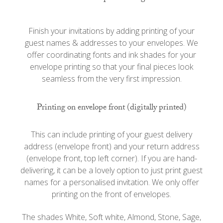
Finish your invitations by adding printing of your
guest names & addresses to your envelopes. We
offer coordinating fonts and ink shades for your
envelope printing so that your final pieces look
seamless from the very first impression.
Printing on envelope front (digitally printed)
This can include printing of your guest delivery
address (envelope front) and your return address
(envelope front, top left corner). If you are hand-
delivering, it can be a lovely option to just print guest
names for a personalised invitation. We only offer
printing on the front of envelopes.
The shades White, Soft white, Almond, Stone, Sage,