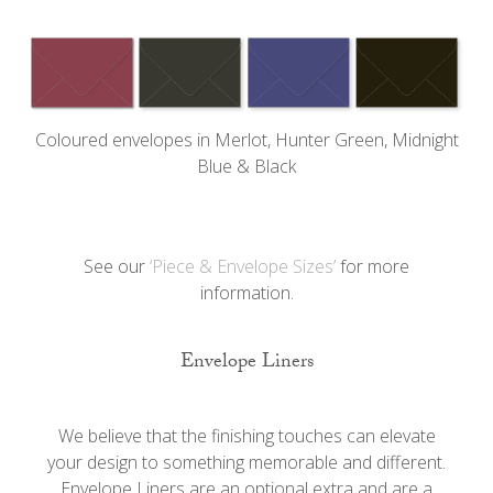
Coloured envelopes in Merlot, Hunter Green, Midnight
Blue & Black
See our
‘Piece & Envelope Sizes’
for more
information.
Envelope Liners
We believe that the finishing touches can elevate
your design to something memorable and different.
Envelope Liners are an optional extra and are a