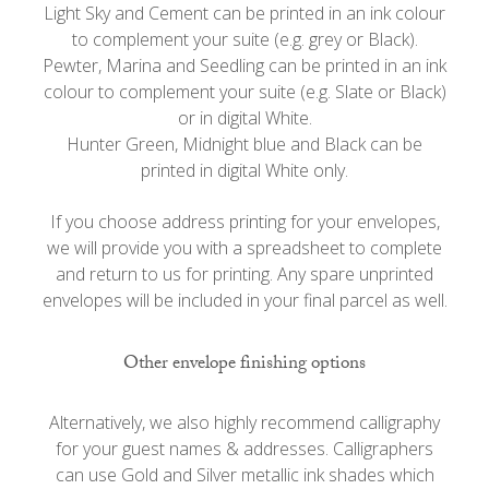
Light Sky and Cement can be printed in an ink colour
to complement your suite (e.g. grey or Black).
Pewter, Marina and Seedling can be printed in an ink
colour to complement your suite (e.g. Slate or Black)
or in digital White.
Hunter Green, Midnight blue and Black can be
printed in digital White only.
If you choose address printing for your envelopes,
we will provide you with a spreadsheet to complete
and return to us for printing. Any spare unprinted
envelopes will be included in your final parcel as well.
Other envelope finishing options
Alternatively, we also highly recommend calligraphy
for your guest names & addresses. Calligraphers
can use Gold and Silver metallic ink shades which