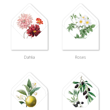
Dahlia
Roses