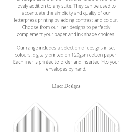
lovely addition to any suite. They can be used to
accentuate the simplicity and quality of our
letterpress printing by adding contrast and colour.
Choose from our liner designs to perfectly
complement your paper and ink shade choices.
Our range includes a selection of designs in set
colours, digitally printed on 120gsm cotton paper.
Each liner is printed to order and inserted into your
envelopes by hand.
Liner Designs