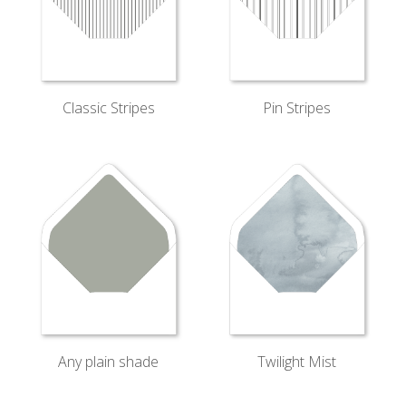
Classic Stripes
Pin Stripes
Twilight Mist
Any plain shade