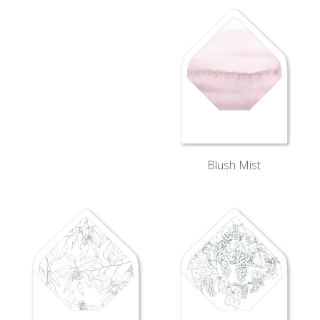
Blush Mist