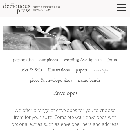
personalise
our pieces
wording & etiquette
fonts
inks & foils
illustrations
papers
envelopes
piece & envelope sizes
name bands
Envelopes
We offer a range of envelopes for you to choose
from for your suite. Complete your envelopes with
optional extras such as envelope liners and address