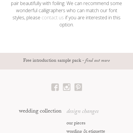
pair beautifully with foiling. We can recommend some
wonderful calligraphers who can match our font
styles, please
contact us
if you are interested in this
option.
Free introduction sample pack
-
find out more
wedding collection
design changes
our pieces
wording & etiquette