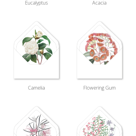
Eucalyptus
Acacia
Camelia
Flowering Gum