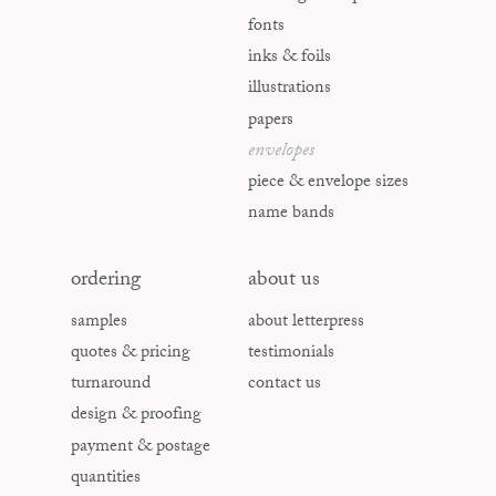
fonts
inks & foils
illustrations
papers
envelopes
piece & envelope sizes
name bands
ordering
about us
samples
about letterpress
quotes & pricing
testimonials
turnaround
contact us
design & proofing
payment & postage
quantities