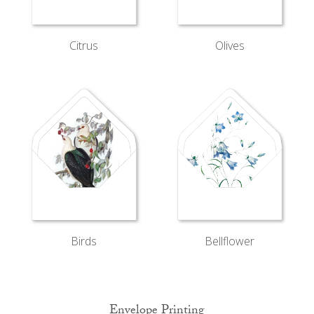
Citrus
Olives
Bellflower
Birds
Envelope Printing