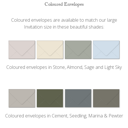
Coloured Envelopes
Coloured envelopes are available to match our large
Invitation size in these beautiful shades:
Coloured envelopes in Stone, Almond, Sage and Light Sky
Coloured envelopes in Cement, Seedling, Marina & Pewter